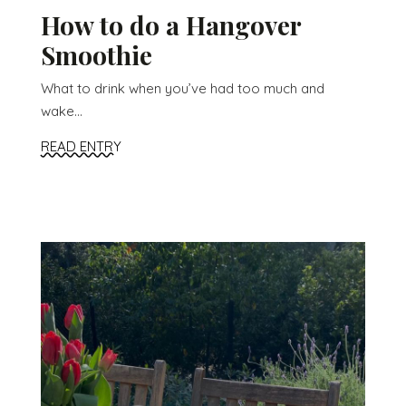
How to do a Hangover
Smoothie
What to drink when you’ve had too much and
wake...
READ ENTRY