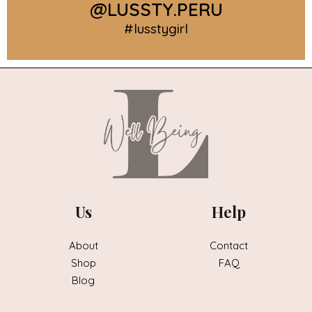
@LUSSTY.PERU
#lusstygirl
Us
Help
About
Contact
Shop
FAQ
Blog