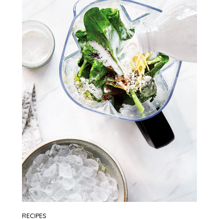
RECIPES