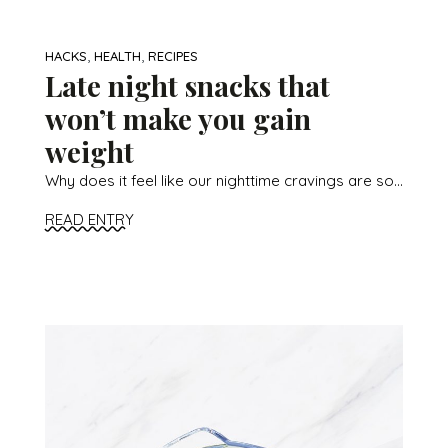
,
,
HACKS
HEALTH
RECIPES
Late night snacks that
won’t make you gain
weight
Why does it feel like our nighttime cravings are so...
READ ENTRY