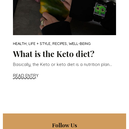
,
,
,
HEALTH
LIFE + STYLE
RECIPES
WELL-BEING
What is the Keto diet?
Basically, the Keto or keto diet is a nutrition plan...
READ ENTRY
Follow Us