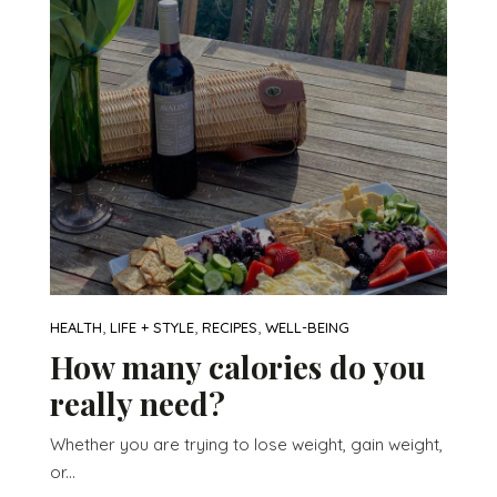
,
,
,
HEALTH
LIFE + STYLE
RECIPES
WELL-BEING
How many calories do you
really need?
Whether you are trying to lose weight, gain weight,
or...