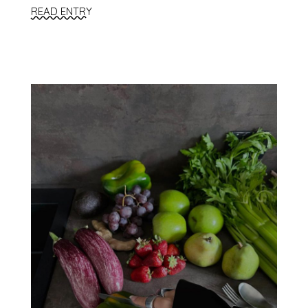
READ ENTRY