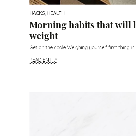
HACKS
,
HEALTH
Morning habits that will 
weight
Get on the scale Weighing yourself first thing in t
READ ENTRY