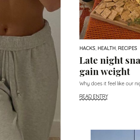
HACKS
,
HEALTH
,
RECIPES
Late night sn
gain weight
Why does it feel like our ni
READ ENTRY