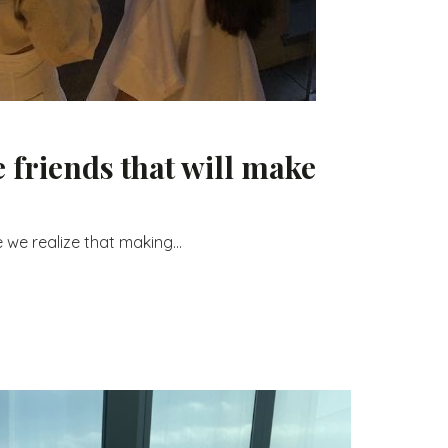
 friends that will make
 we realize that making...