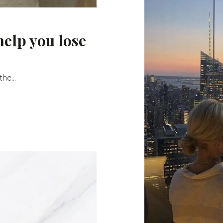
help you lose
he...