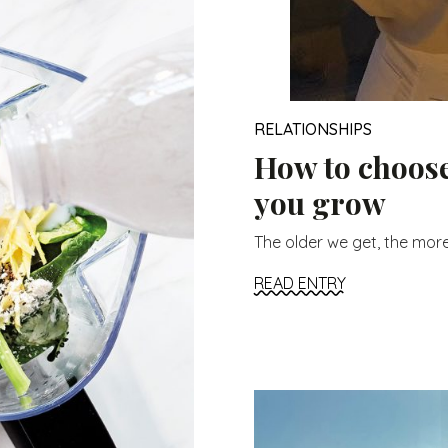
RELATIONSHIPS
How to choose
you grow
The older we get, the more
READ ENTRY