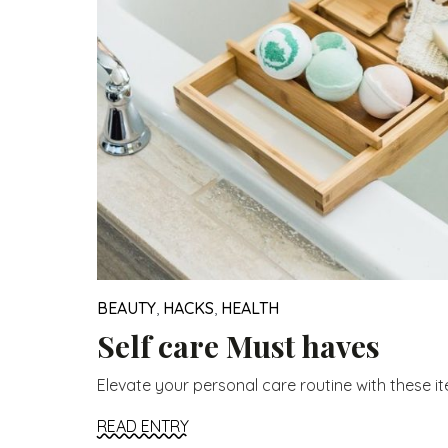
BEAUTY
,
HACKS
,
HEALTH
Self care Must haves
Elevate your personal care routine with these item
READ ENTRY