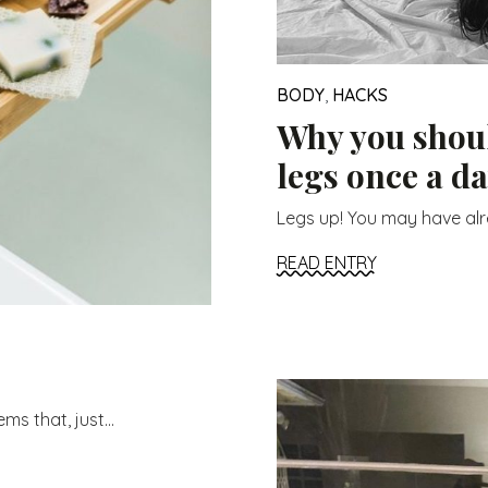
BODY
,
HACKS
Why you shoul
legs once a d
Legs up! You may have alre
READ ENTRY
s that, just...