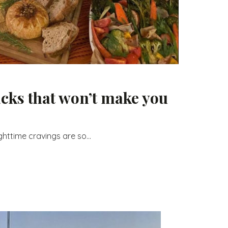
acks that won’t make you
ghttime cravings are so...