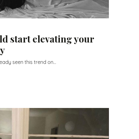
d start elevating your
ay
ady seen this trend on...