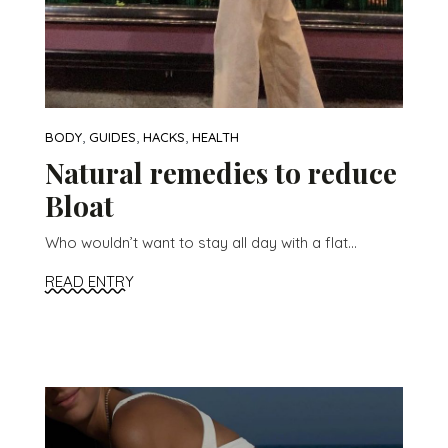
,
,
,
BODY
GUIDES
HACKS
HEALTH
Natural remedies to reduce
Bloat
Who wouldn’t want to stay all day with a flat...
READ ENTRY