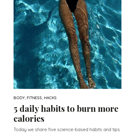
,
,
BODY
FITNESS
HACKS
5 daily habits to burn more
calories
Today we share five science-based habits and tips