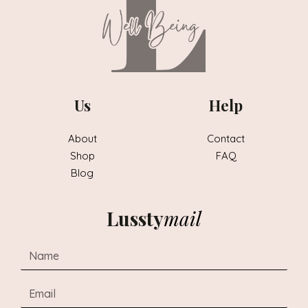
Us
Help
About
Contact
Shop
FAQ
Blog
Lussty
mail