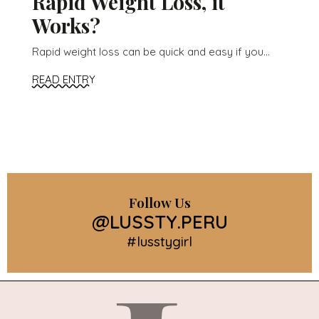
Rapid Weight Loss, it
Works?
Rapid weight loss can be quick and easy if you...
READ ENTRY
Follow Us
@LUSSTY.PERU
#lusstygirl