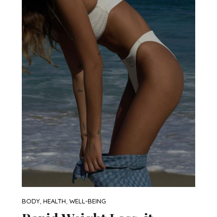
,
,
BODY
HEALTH
WELL-BEING