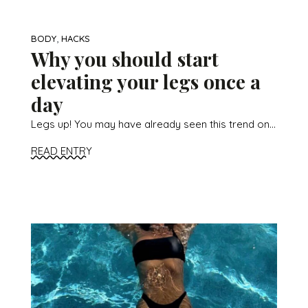
,
BODY
HACKS
Why you should start
elevating your legs once a
day
Legs up! You may have already seen this trend on...
READ ENTRY