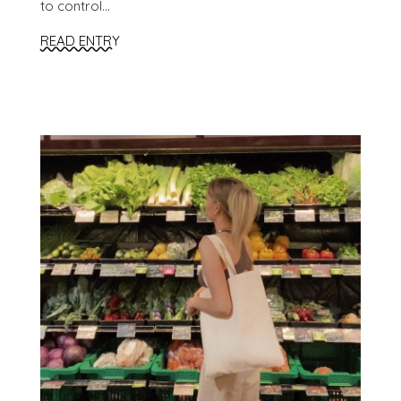
to control...
READ ENTRY