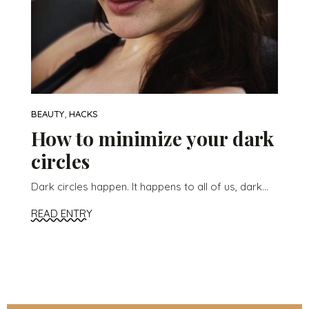
,
BEAUTY
HACKS
How to minimize your dark
circles
Dark circles happen. It happens to all of us, dark...
READ ENTRY