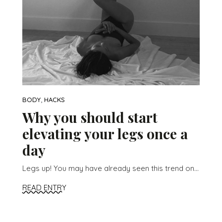
,
BODY
HACKS
Why you should start
elevating your legs once a
day
Legs up! You may have already seen this trend on...
READ ENTRY