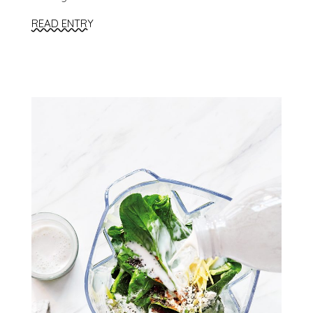
READ ENTRY