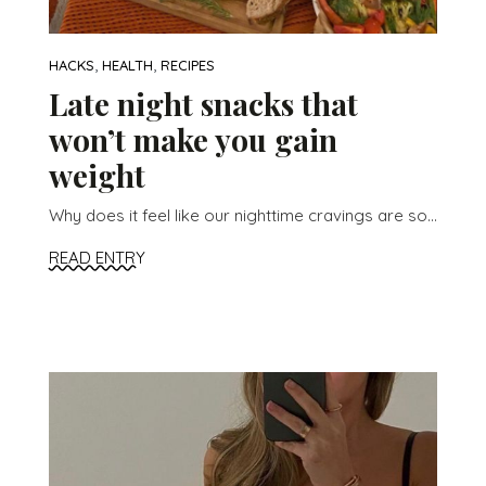
,
,
HACKS
HEALTH
RECIPES
Late night snacks that
won’t make you gain
weight
Why does it feel like our nighttime cravings are so...
READ ENTRY