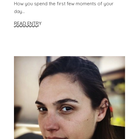
How you spend the first few moments of your
day...
READ ENTRY