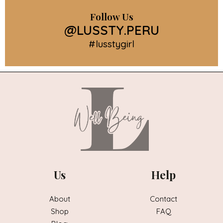
Follow Us
@LUSSTY.PERU
#lusstygirl
Us
Help
About
Contact
Shop
FAQ