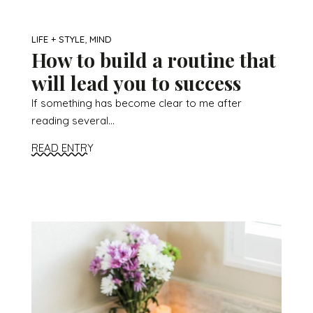
,
LIFE + STYLE
MIND
How to build a routine that
will lead you to success
If something has become clear to me after
reading several...
READ ENTRY