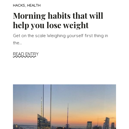
,
HACKS
HEALTH
Morning habits that will
help you lose weight
Get on the scale Weighing yourself first thing in
the...
READ ENTRY