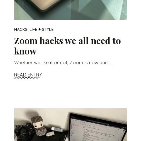
,
HACKS
LIFE + STYLE
Zoom hacks we all need to
know
Whether we like it or not, Zoom is now part...
READ ENTRY