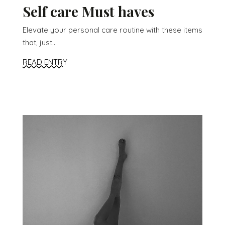
Self care Must haves
Elevate your personal care routine with these items
that, just...
READ ENTRY