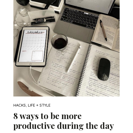
,
HACKS
LIFE + STYLE
8 ways to be more
productive during the day