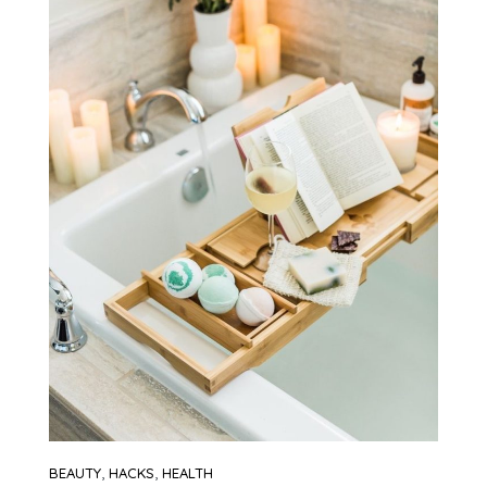
,
,
BEAUTY
HACKS
HEALTH