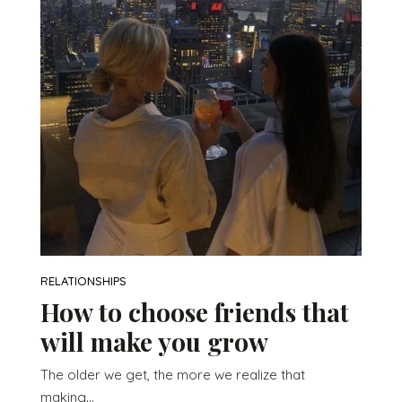
RELATIONSHIPS
How to choose friends that
will make you grow
The older we get, the more we realize that
making...