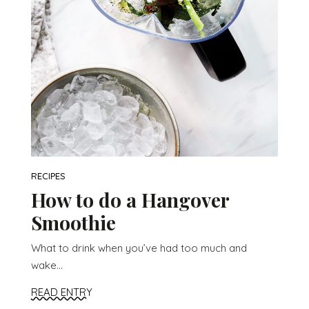
RECIPES
How to do a Hangover
Smoothie
What to drink when you’ve had too much and
wake...
READ ENTRY