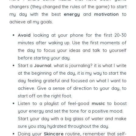
changers (they changed the rules of the game) to start
my day with the best
energy
and
motivation
to
achieve all my goals.
Avoid
looking at your phone for the first 20-30
minutes after waking up. Use the first moments of
the day to focus your ideas and talk to yourself
before starting your day.
Start a
Journal
. what is journaling? it is what I write
at the beginning of the day, it is my way to start the
day feeling grateful and focused on what I want to
achieve. Give a sense of direction to your day, to
start off on the right foot.
Listen to a playlist of feel-good
music
to boost
your energy and set the tone for a positive mood.
Start your day with a big glass of water and make
sure you stay hydrated throughout the day.
Doing your
Skincare
routine, remember that self-