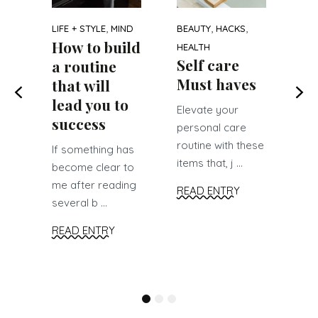
on
s
,
,
,
LIFE + STYLE
MIND
BEAUTY
HACKS
r
Le
How to build
HEALTH
hav
Self care
a routine
see
Must haves
that will
soc
lead you to
Elevate your
RE
success
personal care
routine with these
If something has
items that, j ...
become clear to
me after reading
READ ENTRY
several b ...
READ ENTRY
1
2
3