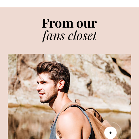
From our
fans closet