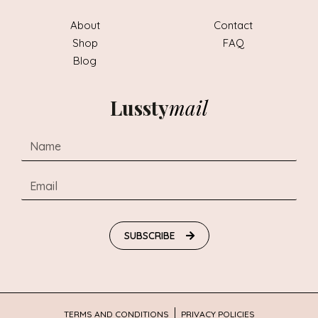
About
Contact
Shop
FAQ
Blog
Lussty
mail
SUBSCRIBE
TERMS AND CONDITIONS
PRIVACY POLICIES