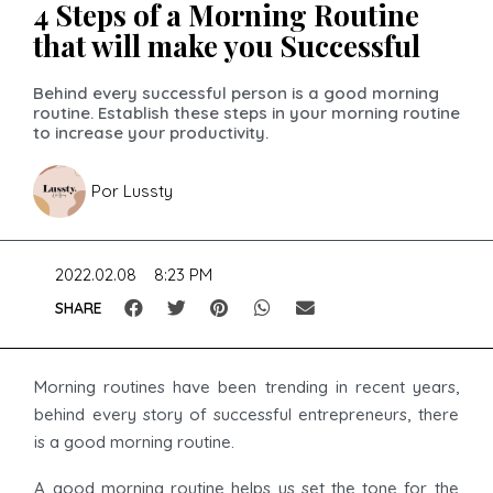
4 Steps of a Morning Routine
that will make you Successful
Behind every successful person is a good morning
routine. Establish these steps in your morning routine
to increase your productivity.
Por
Lussty
2022.02.08
8:23 PM
SHARE
Morning routines have been trending in recent years,
behind every story of successful entrepreneurs, there
is a good morning routine.
A good morning routine helps us set the tone for the