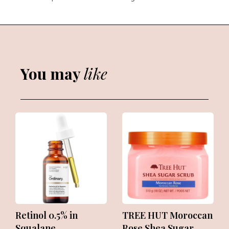
You may
like
Retinol 0.5% in
TREE HUT Moroccan
Squalane
Rose Shea Sugar