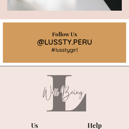
Follow Us
@LUSSTY.PERU
#lusstygirl
Us
Help