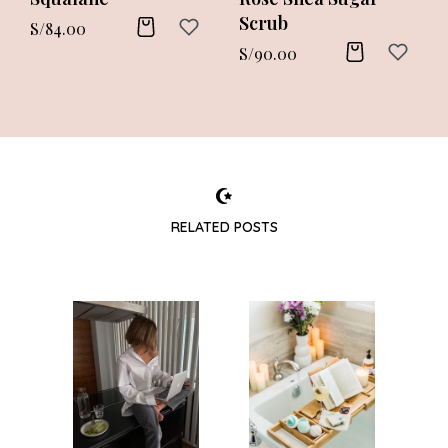
Scrub
S/
84.00
S/
90.00
RELATED POSTS
TYLE
BO
ks
W
d
sh
el
yo
 it