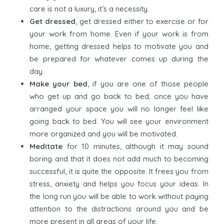
care is not a luxury, it’s a necessity.
Get dressed
, get dressed either to exercise or for
your work from home. Even if your work is from
home, getting dressed helps to motivate you and
be prepared for whatever comes up during the
day.
Make your bed
, if you are one of those people
who get up and go back to bed; once you have
arranged your space you will no longer feel like
going back to bed. You will see your environment
more organized and you will be motivated.
Meditate
for 10 minutes, although it may sound
boring and that it does not add much to becoming
successful, it is quite the opposite. It frees you from
stress, anxiety and helps you focus your ideas. In
the long run you will be able to work without paying
attention to the distractions around you and be
more present in all areas of your life.