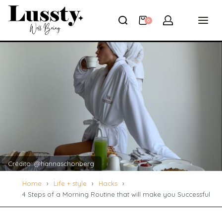
0
Crédito: @hannaschonberg
Home
›
Life + style
›
Hacks
›
4 Steps of a Morning Routine that will make you Successful