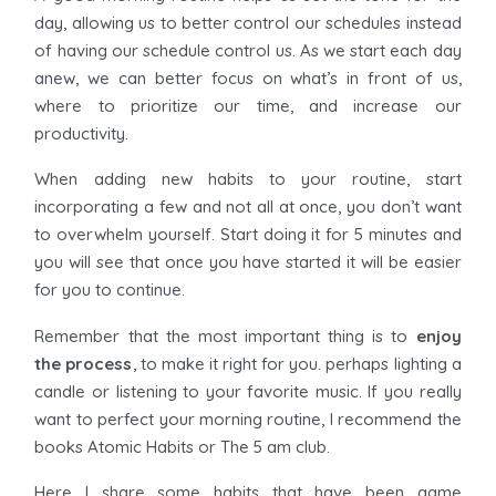
day, allowing us to better control our schedules instead
of having our schedule control us. As we start each day
anew, we can better focus on what’s in front of us,
where to prioritize our time, and increase our
productivity.
When adding new habits to your routine, start
incorporating a few and not all at once, you don’t want
to overwhelm yourself. Start doing it for 5 minutes and
you will see that once you have started it will be easier
for you to continue.
Remember that the most important thing is to
enjoy
the process
, to make it right for you. perhaps lighting a
candle or listening to your favorite music. If you really
want to perfect your morning routine, I recommend the
books Atomic Habits or The 5 am club.
Here I share some habits that have been game